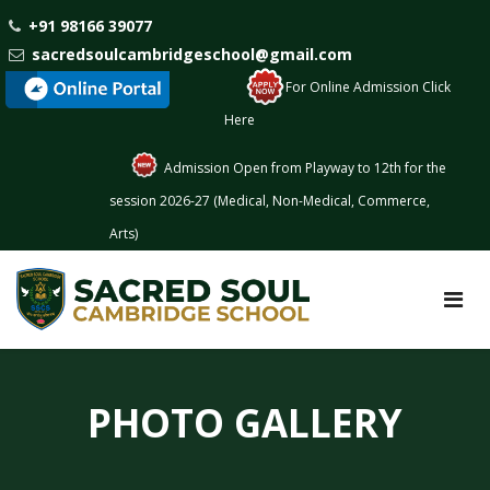
+91 98166 39077
sacredsoulcambridgeschool@gmail.com
: For Online Admission Click
Here
Admission Open from Playway to 12th for the
session 2026-27 (Medical, Non-Medical, Commerce,
Arts)
PHOTO GALLERY