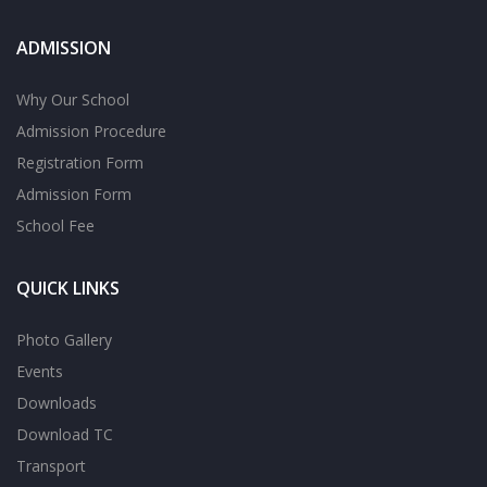
ADMISSION
Why Our School
Admission Procedure
Registration Form
Admission Form
School Fee
QUICK LINKS
Photo Gallery
Events
Downloads
Download TC
Transport