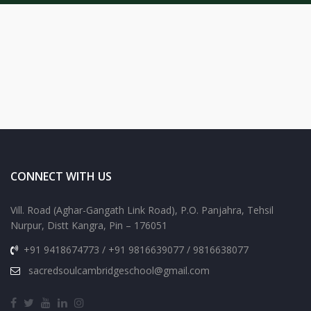
CONNECT WITH US
Vill. Road (Aghar-Gangath Link Road), P.O. Panjahra, Tehsil
Nurpur, Distt Kangra, Pin – 176051
+91 9418674773 / +91 9816639077 / 9816638077
sacredsoulcambridgeschool@gmail.com