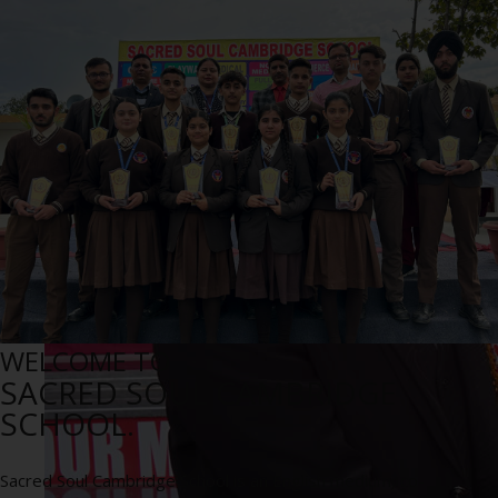
WELCOME TO
SACRED SOUL CAMBRIDGE
SCHOOL.
Sacred Soul Cambridge School is an English medium, co-