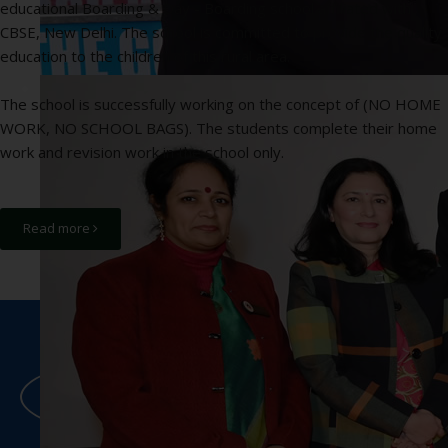
educational Boarding & Day - Boarding school affiliated with
CBSE, New Delhi. The school is committed to provide the quality
education to the children of this rural area.
The school is successfully working on the concept of (NO HOME
WORK, NO SCHOOL BAGS). The students complete their home
work and revision work in the school only.
Read more