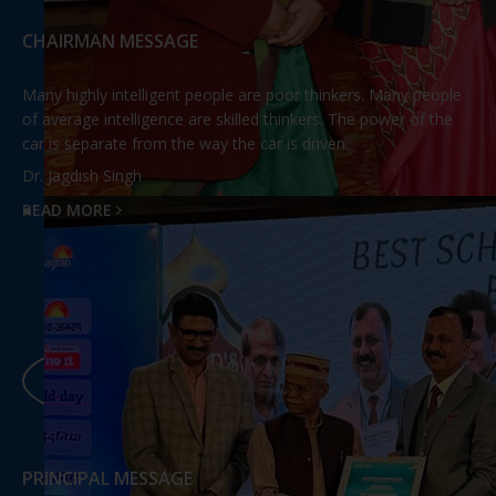
CHAIRMAN MESSAGE
Many highly intelligent people are poor thinkers. Many people
of average intelligence are skilled thinkers. The power of the
car is separate from the way the car is driven.
Dr. Jagdish Singh
READ MORE
PRINCIPAL MESSAGE