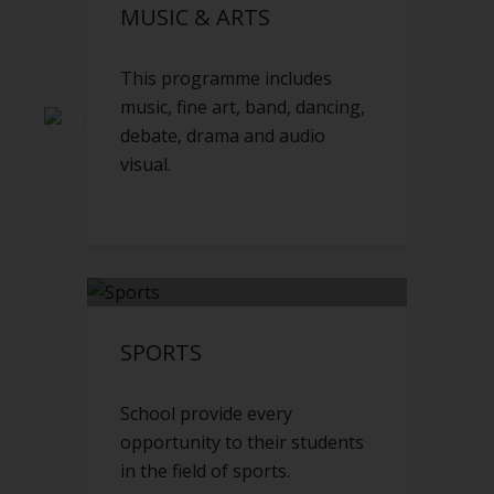
MUSIC & ARTS
This programme includes
music, fine art, band, dancing,
debate, drama and audio
visual.
SPORTS
School provide every
opportunity to their students
in the field of sports.