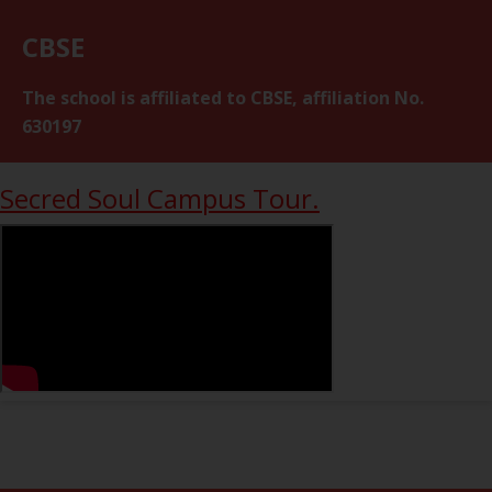
CBSE
The school is affiliated to CBSE, affiliation No.
630197
Secred Soul Campus Tour.