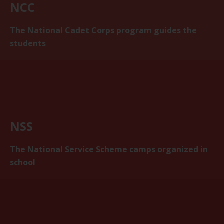
NCC
The National Cadet Corps program guides the
students
NSS
The National Service Scheme camps organized in
school