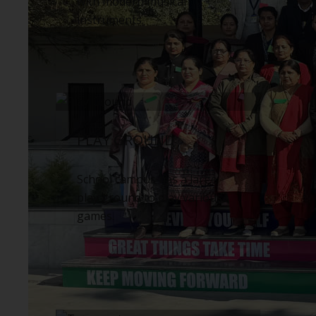
with modern musical
instruments.
PLAY GROUND
School campus has a large
play ground to play various
games.