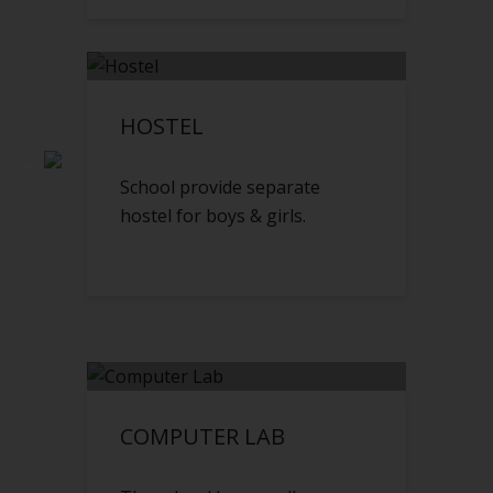
HOSTEL
School provide separate
hostel for boys & girls.
COMPUTER LAB