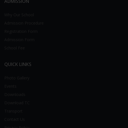
ADMISSION
Why Our School
Admission Procedure
Registration Form
Admission Form
School Fee
QUICK LINKS
Photo Gallery
Events
Downloads
Download TC
Transport
Contact Us
Privacy Policy