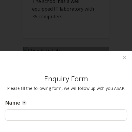
The school has a well
equipped IT laboratory with
35 computers.
×
CHEMISTRY LAB
Enquiry Form
The School has well equipped
Please fill the following form, we will follow up with you ASAP.
labs for chemistry.