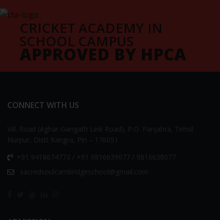
CRICKET ACADEMY IN
SCHOOL CAMPUS
APPROVED BY HPCA
CONNECT WITH US
Vill. Road (Aghar-Gangath Link Road), P.O. Panjahra, Tehsil
Nurpur, Distt Kangra, Pin – 176051
+91 9418674773 / +91 9816639077 / 9816638077
sacredsoulcambridgeschool@gmail.com