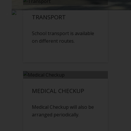
TRANSPORT
School transport is available
on different routes.
MEDICAL CHECKUP
Medical Checkup will also be
arranged periodically.