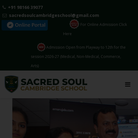
+91 98166 39077
sacredsoulcambridgeschool@gmail.com
: For Online Admission Click
Here
Admission Open from Playway to 12th for the
session 2026-27 (Medical, Non-Medical, Commerce,
Arts)