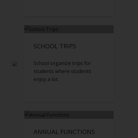
SCHOOL TRIPS
School organize trips for
students where students
enjoy a lot.
ANNUAL FUNCTIONS