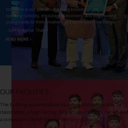
Education is not just about gaining knowledge; it is about
nurturing curiosity, encouraging discovery, and empowering
young minds to think creatively and accomplish new things.
- Suresh Kumar Thakur
READ MORE
OUR FACILITIES
The building accommodates spacious and well ventilated
classrooms, a huge library, fully equipped computer lab and
a composite science labs for primary students.