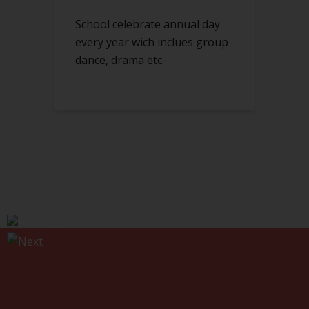
School celebrate annual day
every year wich inclues group
dance, drama etc.