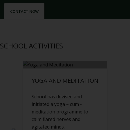
CONTACT NOW
SCHOOL ACTIVITIES
YOGA AND MEDITATION
School has devised and
initiated a yoga – cum -
meditation programme to
calm flared nerves and
agitated minds.