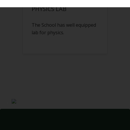
PHYSICS LAB
The School has well equipped
lab for physics.
IF YOU WANT TO BE MORE POWERFUL IN LIFE,
EDUCATE YOURSELF. IT'S THAT SIMPLE!