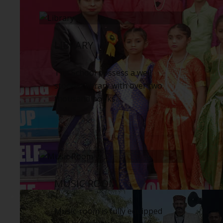
LIBRARY
The School possess a well
stocked library with over two
thousand books.
MUSIC ROOM
Music-room is fully equipped