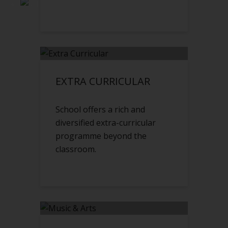
EXTRA CURRICULAR
School offers a rich and
diversified extra-curricular
programme beyond the
classroom.