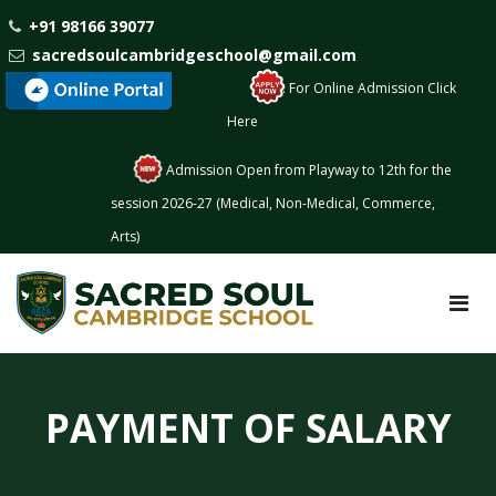
+91 98166 39077
sacredsoulcambridgeschool@gmail.com
: For Online Admission Click
Here
Admission Open from Playway to 12th for the
session 2026-27 (Medical, Non-Medical, Commerce,
Arts)
PAYMENT OF SALARY