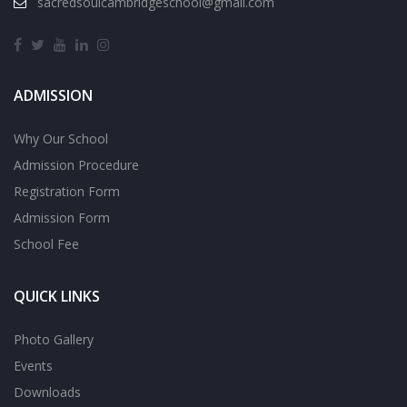
sacredsoulcambridgeschool@gmail.com
ADMISSION
Why Our School
Admission Procedure
Registration Form
Admission Form
School Fee
QUICK LINKS
Photo Gallery
Events
Downloads