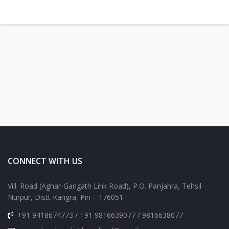
CONNECT WITH US
Vill. Road (Aghar-Gangath Link Road), P.O. Panjahra, Tehsil
Nurpur, Distt Kangra, Pin – 176051
+91 9418674773 / +91 9816639077 / 9816638077