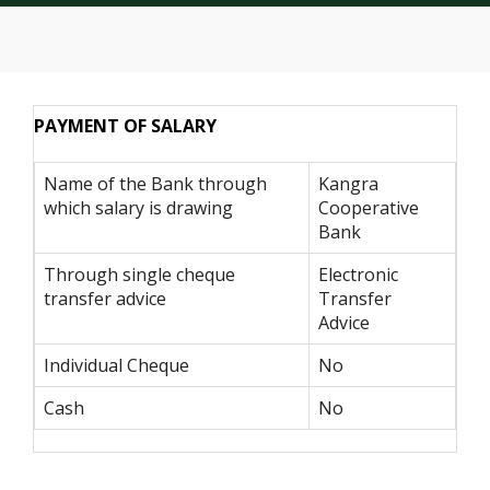
PAYMENT OF SALARY
Name of the Bank through
Kangra
which salary is drawing
Cooperative
Bank
Through single cheque
Electronic
transfer advice
Transfer
Advice
Individual Cheque
No
Cash
No